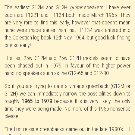
The earliest G12M and G12H
guitar
speakers I have ever
seen are T1221 and T1134 both made March 1965. They
are very rare to find this early, however that doesn’t mean
none were made earlier than that. T1134 was entered into
the Celestion log book 12th Nov 1964, but good luck finding
one so early!
The last 25w G12M and 25w G12H models seem to have
been phased out in 1979, in favour of the higher power
handling speakers such as the G12-65 and G12-80.
So if you are trying to date a vintage greenback (G12M or
G12H) we can immediately narrow the possibilities down to
roughly
1965 to 1979
because this is very likely the only
time they were being made. No more of this 1956 nonsense
please!
The first reissue greenbacks came out in the late 1980’s – I