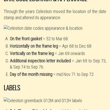
Through the years Celestion moved the location of the date
stamp and altered its appearance:
On the front gasket
= 52 to Mar 68
Horizontally on the frame leg
= Apr 68 to Dec 68
Vertically on the frame leg
= Jan 69 onwards
Additional inspection letter included
= Jan 69 to Sep 73,
& Sep 74 to Sep 76.
Day of the month missing
= mid Nov 71 to Sep 72
LABELS