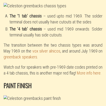
The ‘1 tab’ chassis
– used upto mid 1969. The solder
terminal does not usually have cutouts at the sides
The ‘4 tab’ chassis
– used mid 1969 onwards. Solder
terminal usually has side cutouts.
The transition between the two chassis types was around
May 1969 on the
vox silver alnicos
, and around July 1969 on
greenback speakers
.
Watch out for speakers with pre-1969 date codes printed on
a 4 tab chassis, this is another major red flag!
More info here.
PAINT FINISH