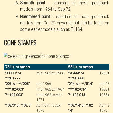
Smooth paint
= standard on most greenback
models from 1964 to Sep 72
Hammered paint
= standard on most greenback
models from Oct 72 onwards, but can be found on
some earlier models such as T1134.
CONE STAMPS
75Hz stamps
55Hz stamps
'H1777' or
mid 1962 to 1966
'SP444' or
1966 to
'**/H1777'
'**/SP444'
'003' or '**/003'
mid 1966
'014' or '**/014'
mid 196
'**/102/003'
mid 1962 to 1967
'**/102/014'
1966 to
'** 102 003'
mid 1962 to Apr
'** 102 014'
1966 to
1971
'102/3' or '102 3'
Apr 1971 to Apr
'102/14' or '102
Apr 1971
1973
14'
1973