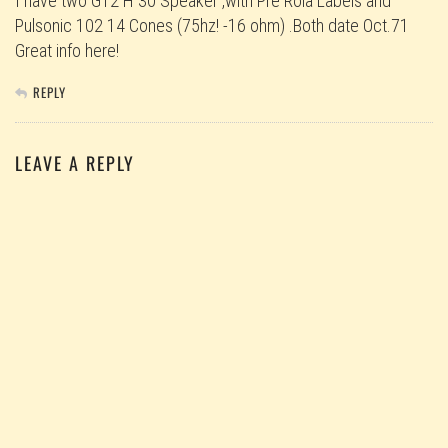
I have two G12 H 30 Speaker ,with Pre Rola Labels and
Pulsonic 102 14 Cones (75hz! -16 ohm) .Both date Oct.71
Great info here!
REPLY
LEAVE A REPLY