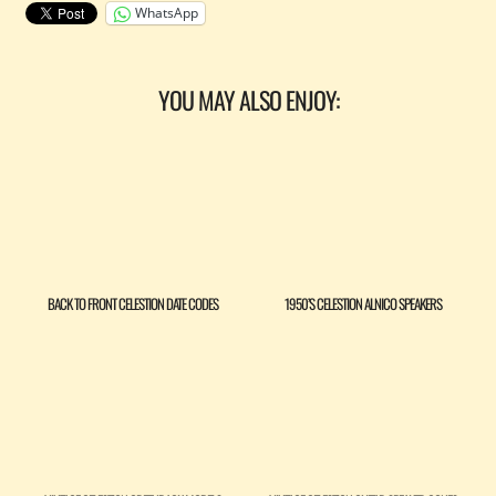
WhatsApp
YOU MAY ALSO ENJOY:
BACK TO FRONT CELESTION DATE CODES
1950’S CELESTION ALNICO SPEAKERS