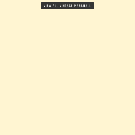
VIEW ALL VINTAGE MARSHALL