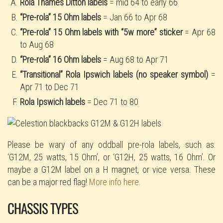
Rola Thames Ditton labels
= mid 64 to early 66
“Pre-rola” 15 Ohm labels
= Jan 66 to Apr 68
“Pre-rola” 15 Ohm labels with “5w more” sticker
= Apr 68
to Aug 68
“Pre-rola” 16 Ohm labels
= Aug 68 to Apr 71
“Transitional” Rola Ipswich labels (no speaker symbol)
=
Apr 71 to Dec 71
Rola Ipswich labels
= Dec 71 to 80
Please be wary of any oddball pre-rola labels, such as:
‘G12M, 25 watts, 15 Ohm’, or ‘G12H, 25 watts, 16 Ohm’. Or
maybe a G12M label on a H magnet, or vice versa. These
can be a major red flag!
More info here.
CHASSIS TYPES