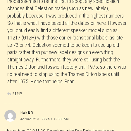
model seemed to be the first to adopt any specification
changes that Celestion made (such as new labels),
probably because it was produced in the highest numbers.
So that is what I have based all the dates on here. However
you could easily find a different speaker model such as
T1217 (G12H) with those earlier ‘transitional labels’ as late
as 73 or 74. Celestion seemed to be keen to use up old
parts rather than put new label designs on everything
straight away. Furthermore, they were still using both the
Thames Ditton and Ipswich factory until 1975, so there was
no real need to stop using the Thames Ditton labels until
after 1975. Hope that helps, Brian.
REPLY
HANNO
JANUARY 3, 2025 / 12:08 AM