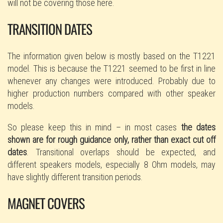
will not be covering those here.
TRANSITION DATES
The information given below is mostly based on the T1221
model. This is because the T1221 seemed to be first in line
whenever any changes were introduced. Probably due to
higher production numbers compared with other speaker
models.
So please keep this in mind – in most cases
the dates
shown are for rough guidance only, rather than exact cut off
dates
. Transitional overlaps should be expected, and
different speakers models, especially 8 Ohm models, may
have slightly different transition periods.
MAGNET COVERS