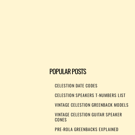
POPULAR POSTS
CELESTION DATE CODES
CELESTION SPEAKERS T-NUMBERS LIST
VINTAGE CELESTION GREENBACK MODELS
VINTAGE CELESTION GUITAR SPEAKER
CONES
PRE-ROLA GREENBACKS EXPLAINED