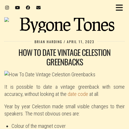
BRIAN HARDING
APRIL 11, 2023
HOW TO DATE VINTAGE CELESTION
GREENBACKS
It is possible to date a vintage greenback with some
accuracy, without looking at the
date code
at all.
Year by year Celestion made small visible changes to their
speakers. The most obvious ones are:
Colour of the magnet cover