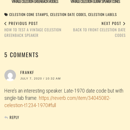
VINTAGE CELESTION GREENBACK MODELS
VINTAGE CELESTION GUITAR SPEAKER CONES
CELESTION CONE STAMPS
,
CELESTION DATE CODES
,
CELESTION LABELS
PREVIOUS POST
NEXT POST
HOW TO TEST A VINTAGE CELESTION
BACK TO FRONT CELESTION DATE
GREENBACK SPEAKER
CODES
5 COMMENTS
FRANKF
JULY 7, 2020 / 10:32 AM
Here’s an interesting speaker. Late-1970 date code but with
single-tab frame.
https://reverb.com/item/34045082-
celestion-t1234-1970#full
REPLY