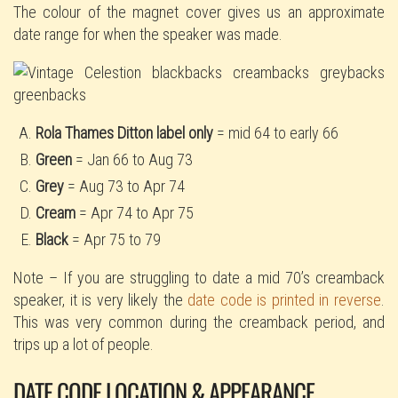
The colour of the magnet cover gives us an approximate
date range for when the speaker was made.
Rola Thames Ditton label only
= mid 64 to early 66
Green
= Jan 66 to Aug 73
Grey
= Aug 73 to Apr 74
Cream
= Apr 74 to Apr 75
Black
= Apr 75 to 79
Note – If you are struggling to date a mid 70’s creamback
speaker, it is very likely the
date code is printed in reverse
.
This was very common during the creamback period, and
trips up a lot of people.
DATE CODE LOCATION & APPEARANCE