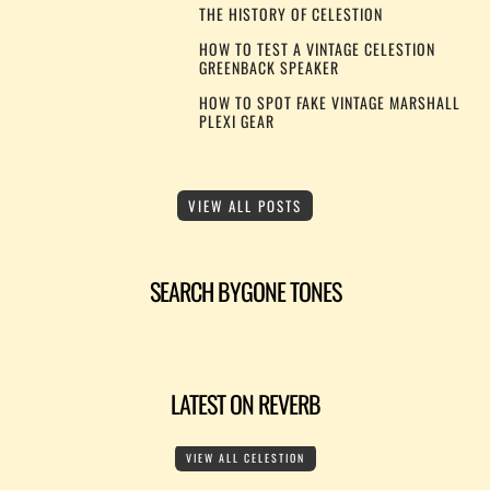
THE HISTORY OF CELESTION
HOW TO TEST A VINTAGE CELESTION
GREENBACK SPEAKER
HOW TO SPOT FAKE VINTAGE MARSHALL
PLEXI GEAR
VIEW ALL POSTS
SEARCH BYGONE TONES
LATEST ON REVERB
VIEW ALL CELESTION