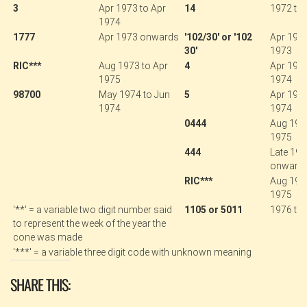
3
Apr 1973 to Apr
14
1972 to 
1974
1777
Apr 1973 onwards
'102/30' or '102
Apr 1971
30'
1973
RIC***
Aug 1973 to Apr
4
Apr 1973
1975
1974
98700
May 1974 to Jun
5
Apr 1973
1974
1974
0444
Aug 1974
1975
444
Late 19
onward
RIC***
Aug 1973
1975
'**' = a variable two digit number said
1105 or 5011
1976 to
to represent the week of the year the
cone was made
'***' = a variable three digit code with unknown meaning
SHARE THIS: