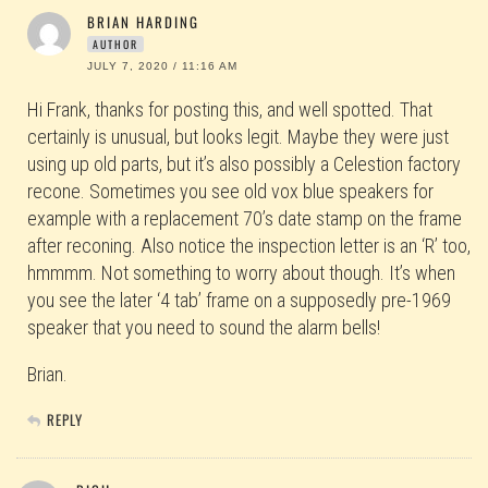
BRIAN HARDING
AUTHOR
JULY 7, 2020 / 11:16 AM
Hi Frank, thanks for posting this, and well spotted. That
certainly is unusual, but looks legit. Maybe they were just
using up old parts, but it’s also possibly a Celestion factory
recone. Sometimes you see old vox blue speakers for
example with a replacement 70’s date stamp on the frame
after reconing. Also notice the inspection letter is an ‘R’ too,
hmmmm. Not something to worry about though. It’s when
you see the later ‘4 tab’ frame on a supposedly pre-1969
speaker that you need to sound the alarm bells!
Brian.
REPLY