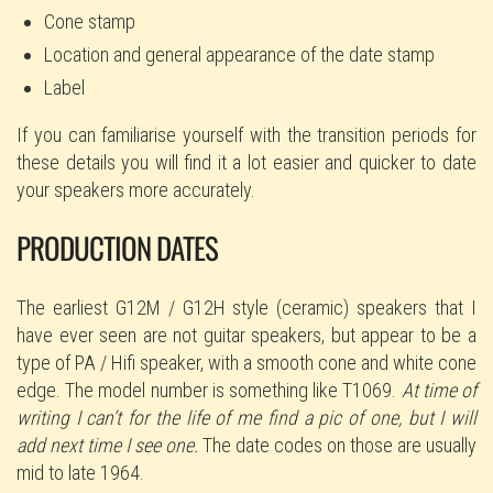
Cone stamp
Location and general appearance of the date stamp
Label
If you can familiarise yourself with the transition periods for
these details you will find it a lot easier and quicker to date
your speakers more accurately.
PRODUCTION DATES
The earliest G12M / G12H style (ceramic) speakers that I
have ever seen are not guitar speakers, but appear to be a
type of PA / Hifi speaker, with a smooth cone and white cone
edge. The model number is something like T1069.
At time of
writing I can’t for the life of me find a pic of one, but I will
add next time I see one.
The date codes on those are usually
mid to late 1964.