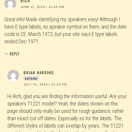
RICH
JUNE 11, 2024 / 11:45 PM
Great info! Made identifying my speakers easy! Although I
have E type labels, no speaker symbol on them, and the date
code is CE. March 1972, but your site says E type labels
ended Dec 1971.
REPLY
BRIAN HARDING
AUTHOR
JULY 15, 2024 / 12:10 PM
Hi Rich, glad you are finding the information useful. Are your
speakers T1221 model? Yeah, the dates shown on this
page should only really be used for rough guidance, rather
than exact cut off dates. Especially so for the labels. The
different styles of labels can overlap by years. The T1221