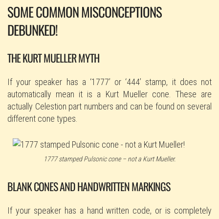
SOME COMMON MISCONCEPTIONS
DEBUNKED!
THE KURT MUELLER MYTH
If your speaker has a ‘1777’ or ‘444’ stamp, it does not
automatically mean it is a Kurt Mueller cone. These are
actually Celestion part numbers and can be found on several
different cone types.
1777 stamped Pulsonic cone – not a Kurt Mueller.
BLANK CONES AND HANDWRITTEN MARKINGS
If your speaker has a hand written code, or is completely