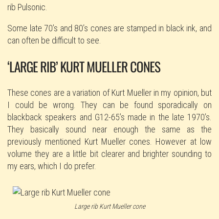
rib Pulsonic.
Some late 70’s and 80’s cones are stamped in black ink, and
can often be difficult to see.
‘LARGE RIB’ KURT MUELLER CONES
These cones are a variation of Kurt Mueller in my opinion, but
I could be wrong. They can be found sporadically on
blackback speakers and G12-65’s made in the late 1970’s.
They basically sound near enough the same as the
previously mentioned Kurt Mueller cones. However at low
volume they are a little bit clearer and brighter sounding to
my ears, which I do prefer.
Large rib Kurt Mueller cone