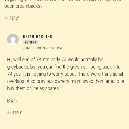
been creambacks?
REPLY
BRIAN HARDING
AUTHOR
JUNE 8, 2019 / 6:49 PM
Hi, well end of 73 into early 74 would normally be
greybacks, but you can find the green still being used into
74 yes. It is nothing to worry about. There were transitional
overlaps. Also previous owners might swap them around or
buy them online as spares.
Brian.
REPLY