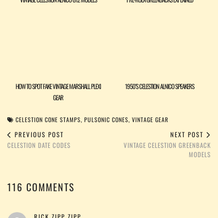
HOW TO SPOT FAKE VINTAGE MARSHALL PLEXI
1950’S CELESTION ALNICO SPEAKERS
GEAR
CELESTION CONE STAMPS
,
PULSONIC CONES
,
VINTAGE GEAR
PREVIOUS POST
NEXT POST
CELESTION DATE CODES
VINTAGE CELESTION GREENBACK
MODELS
116 COMMENTS
RICK ZIPP ZIPP