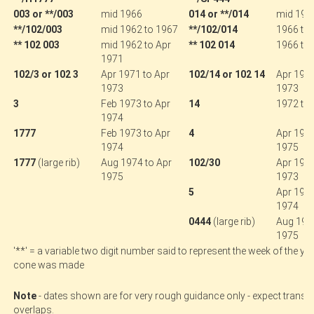
003 or **/003
mid 1966
014 or **/014
mid 196
**/102/003
mid 1962 to 1967
**/102/014
1966 to
** 102 003
mid 1962 to Apr
** 102 014
1966 to 
1971
102/3 or 102 3
Apr 1971 to Apr
102/14 or 102 14
Apr 1971
1973
1973
3
Feb 1973 to Apr
14
1972 to 
1974
1777
Feb 1973 to Apr
4
Apr 1973
1974
1975
1777
(large rib)
Aug 1974 to Apr
102/30
Apr 1971
1975
1973
5
Apr 1973
1974
.
0444
(large rib)
Aug 1974
1975
'**' = a variable two digit number said to represent the week of the yea
cone was made
.
Note
- dates shown are for very rough guidance only - expect transit
overlaps.