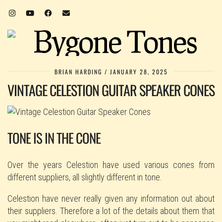
BRIAN HARDING
JANUARY 28, 2025
VINTAGE CELESTION GUITAR SPEAKER CONES
TONE IS IN THE CONE
Over the years Celestion have used various cones from
different suppliers, all slightly different in tone.
Celestion have never really given any information out about
their suppliers. Therefore a lot of the details about them that