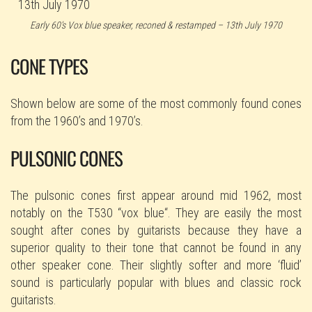
Early 60’s Vox blue speaker, reconed & restamped – 13th July 1970
CONE TYPES
Shown below are some of the most commonly found cones
from the 1960’s and 1970’s.
PULSONIC CONES
The pulsonic cones first appear around mid 1962, most
notably on the T530 “vox blue“. They are easily the most
sought after cones by guitarists because they have a
superior quality to their tone that cannot be found in any
other speaker cone. Their slightly softer and more ‘fluid’
sound is particularly popular with blues and classic rock
guitarists.