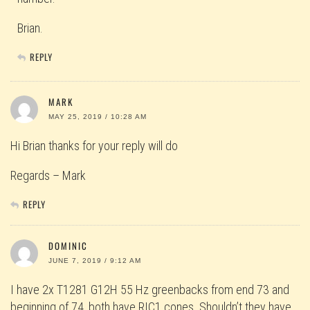
Brian.
REPLY
MARK
MAY 25, 2019 / 10:28 AM
Hi Brian thanks for your reply will do
Regards – Mark
REPLY
DOMINIC
JUNE 7, 2019 / 9:12 AM
I have 2x T1281 G12H 55 Hz greenbacks from end 73 and
beginning of 74, both have RIC1 cones. Shouldn’t they have