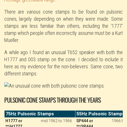
There are various cone stamps to be found on pulsonic
cones, largely depending on when they were made. Some
stamps are less familiar than others, including the ‘1777’
stamp which people often incorrectly assume must be a Kurt
Mueller.
A while ago I found an unusual T652 speaker with both the
H1777 and 003 stamp on the cone. I decided to include it
here as my evidence for the non-believers. Same cone, two
different stamps:
PULSONIC CONE STAMPS THROUGH THE YEARS
75Hz Pulsonic Stamps
55Hz Pulsonic Stamps
H1777 or
mid 1962 to 1966
SP444 or
1966 to
**/H1777
**/SP444