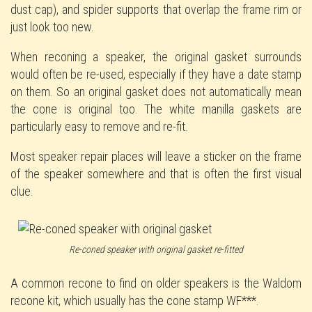
dust cap), and spider supports that overlap the frame rim or
just look too new.
When reconing a speaker, the original gasket surrounds
would often be re-used, especially if they have a date stamp
on them. So an original gasket does not automatically mean
the cone is original too. The white manilla gaskets are
particularly easy to remove and re-fit.
Most speaker repair places will leave a sticker on the frame
of the speaker somewhere and that is often the first visual
clue.
Re-coned speaker with original gasket re-fitted
A common recone to find on older speakers is the Waldom
recone kit, which usually has the cone stamp WF***.