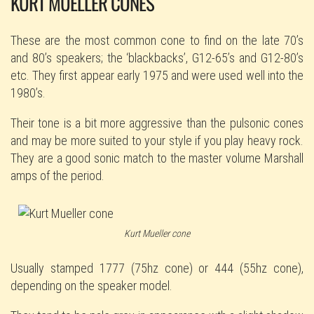
KURT MUELLER CONES
These are the most common cone to find on the late 70’s
and 80’s speakers; the ‘blackbacks’, G12-65’s and G12-80’s
etc. They first appear early 1975 and were used well into the
1980’s.
Their tone is a bit more aggressive than the pulsonic cones
and may be more suited to your style if you play heavy rock.
They are a good sonic match to the master volume Marshall
amps of the period.
Kurt Mueller cone
Usually stamped 1777 (75hz cone) or 444 (55hz cone),
depending on the speaker model.