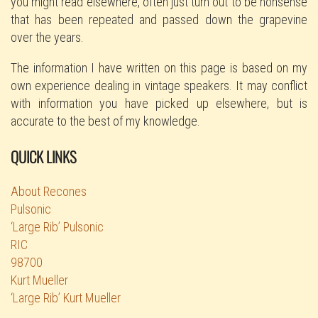
you might read elsewhere, often just turn out to be nonsense
that has been repeated and passed down the grapevine
over the years.
The information I have written on this page is based on my
own experience dealing in vintage speakers. It may conflict
with information you have picked up elsewhere, but is
accurate to the best of my knowledge.
QUICK LINKS
About Recones
Pulsonic
‘Large Rib’ Pulsonic
RIC
98700
Kurt Mueller
‘Large Rib’ Kurt Mueller