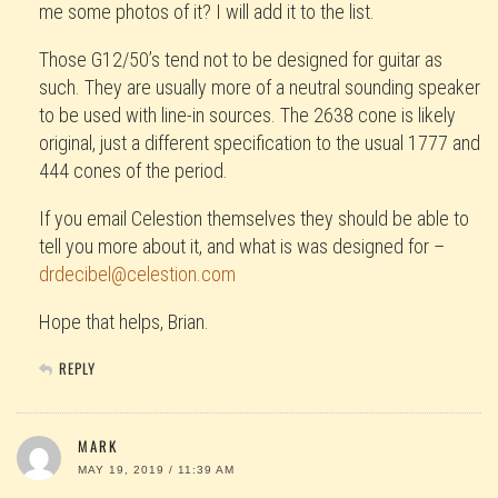
me some photos of it? I will add it to the list.
Those G12/50’s tend not to be designed for guitar as
such. They are usually more of a neutral sounding speaker
to be used with line-in sources. The 2638 cone is likely
original, just a different specification to the usual 1777 and
444 cones of the period.
If you email Celestion themselves they should be able to
tell you more about it, and what is was designed for –
drdecibel@celestion.com
Hope that helps, Brian.
REPLY
MARK
MAY 19, 2019 / 11:39 AM