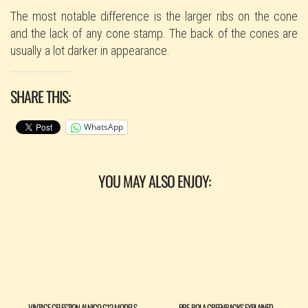
​The most notable difference is the larger ribs on the cone
and the lack of any cone stamp. The back of the cones are
usually a lot darker in appearance.
SHARE THIS:
WhatsApp
YOU MAY ALSO ENJOY:
VINTAGE CELESTION ALNICO G12 MODELS
PRE-ROLA GREENBACKS EXPLAINED