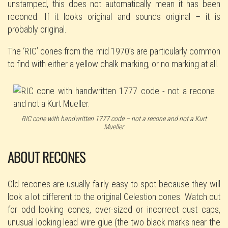
unstamped, this does not automatically mean it has been
reconed. If it looks original and sounds original – it is
probably original.
The ‘RIC’ cones from the mid 1970’s are particularly common
to find with either a yellow chalk marking, or no marking at all.
RIC cone with handwritten 1777 code – not a recone and not a Kurt
Mueller.
ABOUT RECONES
Old recones are usually fairly easy to spot because they will
look a lot different to the original Celestion cones. Watch out
for odd looking cones, over-sized or incorrect dust caps,
unusual looking lead wire glue (the two black marks near the