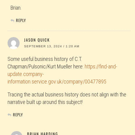
Brian.
REPLY
JASON QUICK
SEPTEMBER 13, 2024 / 1:20 AM
Some useful business history of C.T.
Chapman/Pulsonic/Kurt Mueller here:
https://find-and-
update.company-
information.service.gov.uk/company/00477895
Tracing the actual business history does not align with the
narrative built up around this subject!
REPLY
BRIAN HARDING