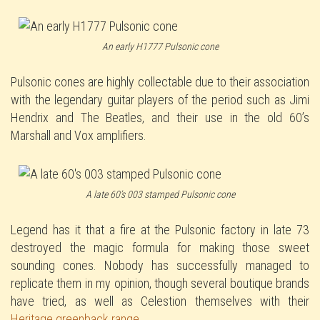
An early H1777 Pulsonic cone
Pulsonic cones are highly collectable due to their association
with the legendary guitar players of the period such as Jimi
Hendrix and The Beatles, and their use in the old 60’s
Marshall and Vox amplifiers.
A late 60’s 003 stamped Pulsonic cone
Legend has it that a fire at the Pulsonic factory in late 73
destroyed the magic formula for making those sweet
sounding cones. Nobody has successfully managed to
replicate them in my opinion, though several boutique brands
have tried, as well as Celestion themselves with their
Heritage greenback range
.