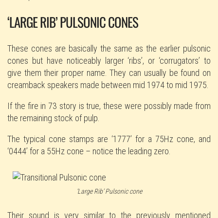
‘LARGE RIB’ PULSONIC CONES
These cones are basically the same as the earlier pulsonic
cones but have noticeably larger ‘ribs’, or ‘corrugators’ to
give them their proper name. They can usually be found on
creamback speakers made between mid 1974 to mid 1975.
If the fire in 73 story is true, these were possibly made from
the remaining stock of pulp.
The typical cone stamps are ‘1777’ for a 75Hz cone, and
‘0444’ for a 55Hz cone – notice the leading zero.
‘Large Rib’ Pulsonic cone
Their sound is very similar to the previously mentioned