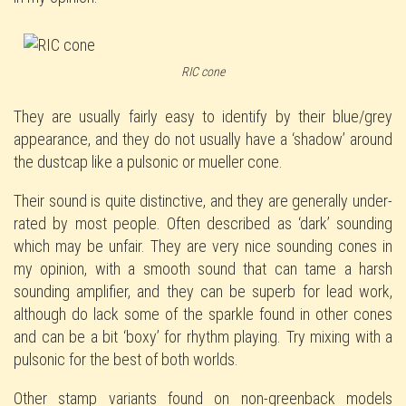
RIC cone
They are usually fairly easy to identify by their blue/grey
appearance, and they do not usually have a ‘shadow’ around
the dustcap like a pulsonic or mueller cone.
Their sound is quite distinctive, and they are generally under-
rated by most people. Often described as ‘dark’ sounding
which may be unfair. They are very nice sounding cones in
my opinion, with a smooth sound that can tame a harsh
sounding amplifier, and they can be superb for lead work,
although do lack some of the sparkle found in other cones
and can be a bit ‘boxy’ for rhythm playing. Try mixing with a
pulsonic for the best of both worlds.
Other stamp variants found on non-greenback models