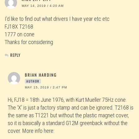
MAY 14, 2019 / 4:20 AM
I’d like to find out what drivers I have year etc etc
FJ18X T2168
1777 on cone
Thanks for considering
REPLY
BRIAN HARDING
AUTHOR
MAY 15, 2019 / 2:47 PM
Hi, FJ18 = 18th June 1976, with Kurt Mueller 75Hz cone.
The ‘X’ is just a factory stamp and can be ignored. T2168 is
the same as T1221 but without the plastic magnet cover,
so it is basically a standard G12M greenback without the
cover. More info here: