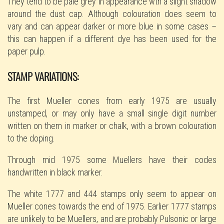
They tend to be pale grey in appearance wth a slight shadow
around the dust cap. Although colouration does seem to
vary and can appear darker or more blue in some cases –
this can happen if a different dye has been used for the
paper pulp.
STAMP VARIATIONS:
The first Mueller cones from early 1975 are usually
unstamped, or may only have a small single digit number
written on them in marker or chalk, with a brown colouration
to the doping.
Through mid 1975 some Muellers have their codes
handwritten in black marker.
The white 1777 and 444 stamps only seem to appear on
Mueller cones towards the end of 1975. Earlier 1777 stamps
are unlikely to be Muellers, and are probably Pulsonic or large