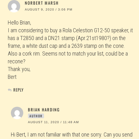
NORBERT MARSH
AUGUST 9, 2020 / 3:06 PM
Hello Brian,
I am considering to buy a Rola Celestion G12-50 speaker, it
has a T2850 and a DN21 stamp (Apr.21st1980?) on the
frame, a white dust cap and a 2639 stamp on the cone.
Also a cork rim. Seems not to match your list, could be a
recone?
Thank you,
Bert
REPLY
BRIAN HARDING
AUTHOR
AUGUST 11, 2020 / 11:48 AM
Hi Bert, I am not familiar with that one sorry. Can you send