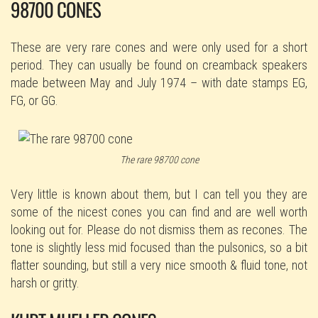
98700 CONES
These are very rare cones and were only used for a short
period. They can usually be found on creamback speakers
made between May and July 1974 – with date stamps EG,
FG, or GG.
The rare 98700 cone
Very little is known about them, but I can tell you they are
some of the nicest cones you can find and are well worth
looking out for. Please do not dismiss them as recones. The
tone is slightly less mid focused than the pulsonics, so a bit
flatter sounding, but still a very nice smooth & fluid tone, not
harsh or gritty.