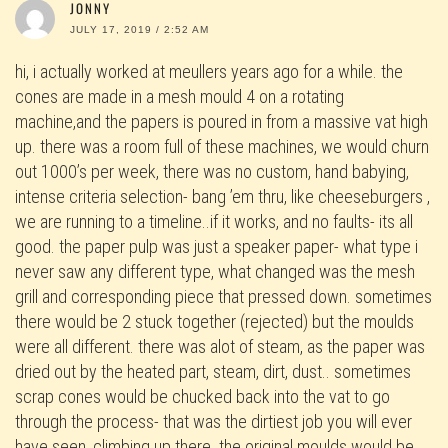
JONNY
JULY 17, 2019 / 2:52 AM
hi, i actually worked at meullers years ago for a while. the
cones are made in a mesh mould 4 on a rotating
machine,and the papers is poured in from a massive vat high
up. there was a room full of these machines, we would churn
out 1000’s per week, there was no custom, hand babying,
intense criteria selection- bang ’em thru, like cheeseburgers ,
we are running to a timeline..if it works, and no faults- its all
good. the paper pulp was just a speaker paper- what type i
never saw any different type, what changed was the mesh
grill and corresponding piece that pressed down. sometimes
there would be 2 stuck together (rejected) but the moulds
were all different. there was alot of steam, as the paper was
dried out by the heated part, steam, dirt, dust.. sometimes
scrap cones would be chucked back into the vat to go
through the process- that was the dirtiest job you will ever
have seen, climbing up there. the original moulds would be