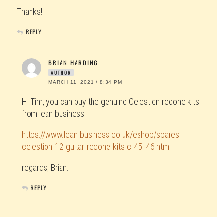
Thanks!
REPLY
BRIAN HARDING
AUTHOR
MARCH 11, 2021 / 8:34 PM
Hi Tim, you can buy the genuine Celestion recone kits
from lean business:
https://www.lean-business.co.uk/eshop/spares-
celestion-12-guitar-recone-kits-c-45_46.html
regards, Brian.
REPLY