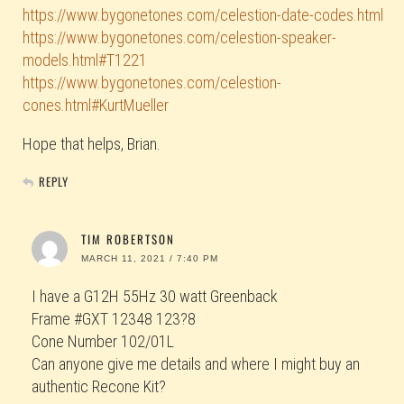
https://www.bygonetones.com/celestion-date-codes.html
https://www.bygonetones.com/celestion-speaker-
models.html#T1221
https://www.bygonetones.com/celestion-
cones.html#KurtMueller
Hope that helps, Brian.
REPLY
TIM ROBERTSON
MARCH 11, 2021 / 7:40 PM
I have a G12H 55Hz 30 watt Greenback
Frame #GXT 12348 123?8
Cone Number 102/01L
Can anyone give me details and where I might buy an
authentic Recone Kit?