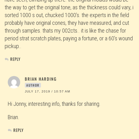
the way to get the original tone, as the thickness could vary, i
sorted 1000 s out, chucked 1000’s. the experts in the field
probably have original cones, they have measured, and cut
through samples. thats my 002cts.. it is like the chase for
period strat scratch plates, paying a fortune, or a 60’s wound
pickup..
REPLY
BRIAN HARDING
AUTHOR
JULY 17, 2019 / 10:57 AM
Hi Jonny, interesting info, thanks for sharing.
Brian.
REPLY