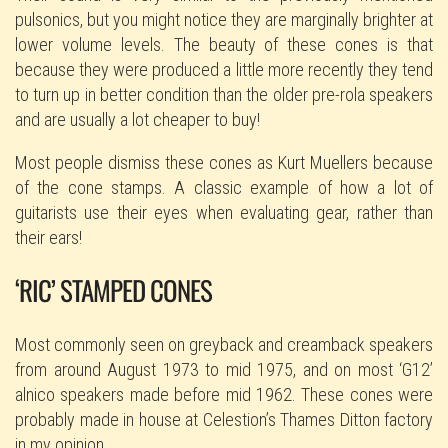
pulsonics, but you might notice they are marginally brighter at
lower volume levels. The beauty of these cones is that
because they were produced a little more recently they tend
to turn up in better condition than the older pre-rola speakers
and are usually a lot cheaper to buy!
Most people dismiss these cones as Kurt Muellers because
of the cone stamps. A classic example of how a lot of
guitarists use their eyes when evaluating gear, rather than
their ears!
‘RIC’ STAMPED CONES
Most commonly seen on greyback and creamback speakers
from around August 1973 to mid 1975, and on most ‘G12’
alnico speakers made before mid 1962. These cones were
probably made in house at Celestion’s Thames Ditton factory
in my opinion.