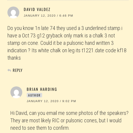
DAVID VALDEZ
JANUARY 12, 2020 / 6:46 PM
Do you know 1n late 74 they used a 3 underlined stamp.i
have a Oct 73 g12 gryback only mark is a chalk 3 not
stamp on cone. Could it be a pulsonic hand written 3
indication ? Its white chalk on leg its t1221.date code kf18
thanks
REPLY
BRIAN HARDING
AUTHOR
JANUARY 12, 2020 / 9:02 PM
Hi David, can you email me some photos of the speakers?
They are most likely RIC or pulsonic cones, but I would
need to see them to confirm.