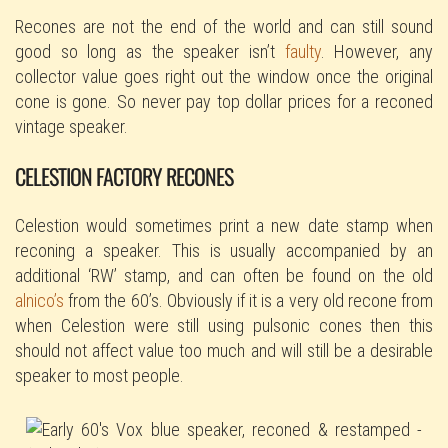
Recones are not the end of the world and can still sound
good so long as the speaker isn’t
faulty
. However, any
collector value goes right out the window once the original
cone is gone. So never pay top dollar prices for a reconed
vintage speaker.
CELESTION FACTORY RECONES
Celestion would sometimes print a new date stamp when
reconing a speaker. This is usually accompanied by an
additional ‘RW’ stamp, and can often be found on the old
alnico’s
from the 60’s. Obviously if it is a very old recone from
when Celestion were still using pulsonic cones then this
should not affect value too much and will still be a desirable
speaker to most people.