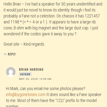
Hello Brian – i’ve had a speaker for 30 years unidentified and
it would just be novel to know its identity though i feel its
probably a Fane not a celestion. On chassis it has 1221457
and 1198 * (< * = 4 or a 1 ). It appears to have a large rib
cone, 8 ohm with big magnet and the large dust cap. I just
wondered if the codes gave it away to you ?.
Great site – Kind regards
REPLY
BRIAN HARDING
AUTHOR
MAY 20, 2019 / 9:56 AM
Hi Mark, can you email me some photos please?
info@bygonetones.com
It does sound like a Fane speaker
to me. Most of them have the ‘122/’ prefix to the model
number.