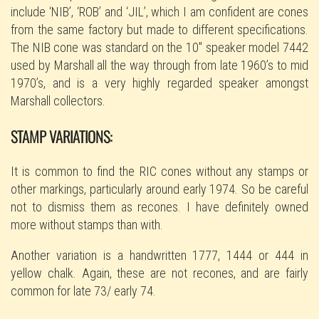
include ‘NIB’, ‘ROB’ and ‘JIL’, which I am confident are cones
from the same factory but made to different specifications.
The NIB cone was standard on the 10″ speaker model 7442
used by Marshall all the way through from late 1960’s to mid
1970’s, and is a very highly regarded speaker amongst
Marshall collectors.
STAMP VARIATIONS:
It is common to find the RIC cones without any stamps or
other markings, particularly around early 1974. So be careful
not to dismiss them as recones. I have definitely owned
more without stamps than with.
Another variation is a handwritten 1777, 1444 or 444 in
yellow chalk. Again, these are not recones, and are fairly
common for late 73/ early 74.