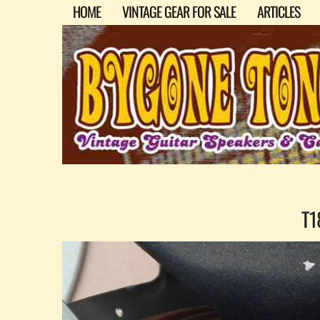
HOME
VINTAGE GEAR FOR SALE
ARTICLES
T1