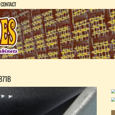
CONTACT
871B