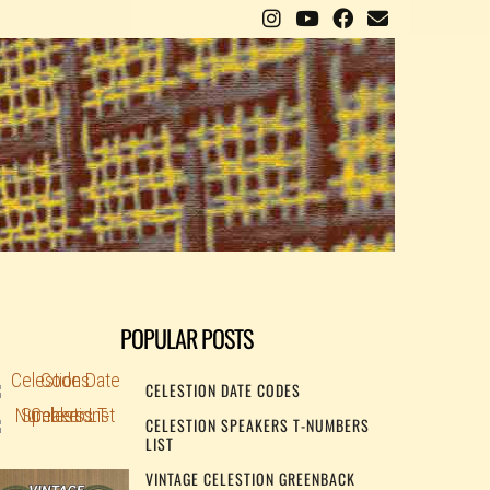
POPULAR POSTS
CELESTION DATE CODES
CELESTION SPEAKERS T-NUMBERS
LIST
VINTAGE CELESTION GREENBACK