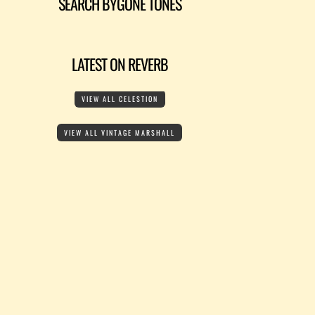
SEARCH BYGONE TONES
LATEST ON REVERB
VIEW ALL CELESTION
VIEW ALL VINTAGE MARSHALL