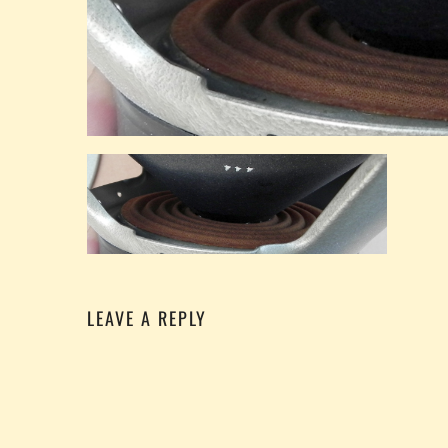
LEAVE A REPLY