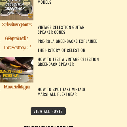
MODELS
VINTAGE CELESTION GUITAR
SPEAKER CONES
PRE-ROLA GREENBACKS EXPLAINED
THE HISTORY OF CELESTION
HOW TO TEST A VINTAGE CELESTION
GREENBACK SPEAKER
HOW TO SPOT FAKE VINTAGE
MARSHALL PLEXI GEAR
VIEW ALL POSTS