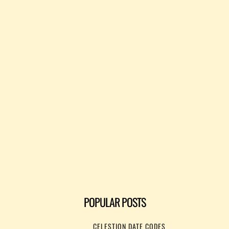
POPULAR POSTS
CELESTION DATE CODES