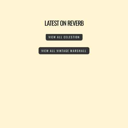
LATEST ON REVERB
VIEW ALL CELESTION
VIEW ALL VINTAGE MARSHALL