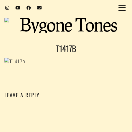
T1417B
LEAVE A REPLY