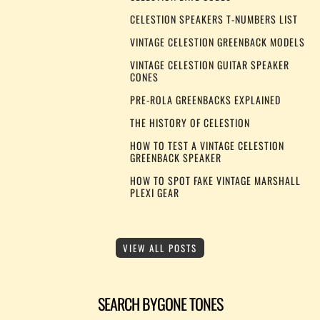
CELESTION SPEAKERS T-NUMBERS LIST
VINTAGE CELESTION GREENBACK MODELS
VINTAGE CELESTION GUITAR SPEAKER
CONES
PRE-ROLA GREENBACKS EXPLAINED
THE HISTORY OF CELESTION
HOW TO TEST A VINTAGE CELESTION
GREENBACK SPEAKER
HOW TO SPOT FAKE VINTAGE MARSHALL
PLEXI GEAR
VIEW ALL POSTS
SEARCH BYGONE TONES