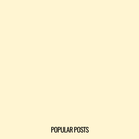
POPULAR POSTS