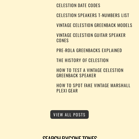
CELESTION DATE CODES
CELESTION SPEAKERS T-NUMBERS LIST
VINTAGE CELESTION GREENBACK MODELS
VINTAGE CELESTION GUITAR SPEAKER
CONES
PRE-ROLA GREENBACKS EXPLAINED
THE HISTORY OF CELESTION
HOW TO TEST A VINTAGE CELESTION
GREENBACK SPEAKER
HOW TO SPOT FAKE VINTAGE MARSHALL
PLEXI GEAR
VIEW ALL POSTS
SEARCH BYGONE TONES