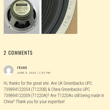
2 COMMENTS
FRANK
JUNE 6, 2024 / 1:51 PM
Hi, thanks for the great site. Are UK Greenbacks UPC:
739894122054 (T1220B) & China Greenbacks UPC
739894122009 (T1220A)? Are T1220As still being made in
China? Thank you for your expertise!