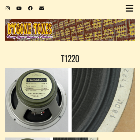
T1220