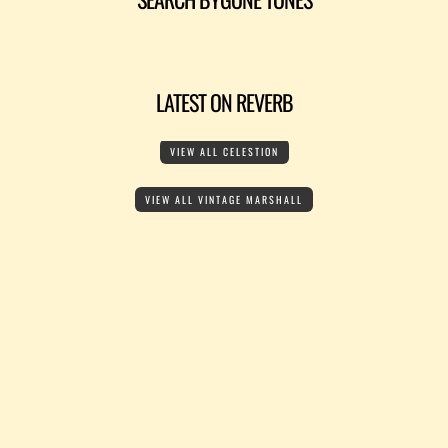
LATEST ON REVERB
VIEW ALL CELESTION
VIEW ALL VINTAGE MARSHALL