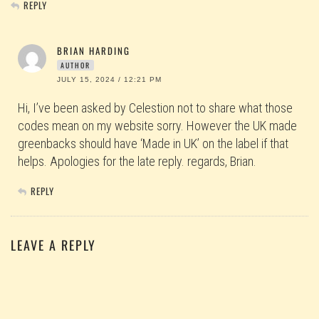
REPLY
BRIAN HARDING
AUTHOR
JULY 15, 2024 / 12:21 PM
Hi, I’ve been asked by Celestion not to share what those
codes mean on my website sorry. However the UK made
greenbacks should have ‘Made in UK’ on the label if that
helps. Apologies for the late reply. regards, Brian.
REPLY
LEAVE A REPLY