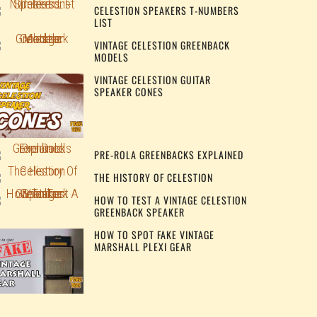
CELESTION SPEAKERS T-NUMBERS
LIST
VINTAGE CELESTION GREENBACK
MODELS
VINTAGE CELESTION GUITAR
SPEAKER CONES
PRE-ROLA GREENBACKS EXPLAINED
THE HISTORY OF CELESTION
HOW TO TEST A VINTAGE CELESTION
GREENBACK SPEAKER
HOW TO SPOT FAKE VINTAGE
MARSHALL PLEXI GEAR