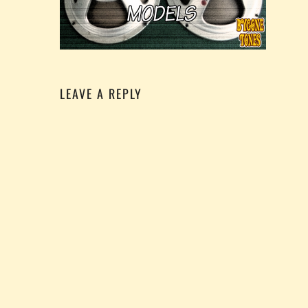
LEAVE A REPLY