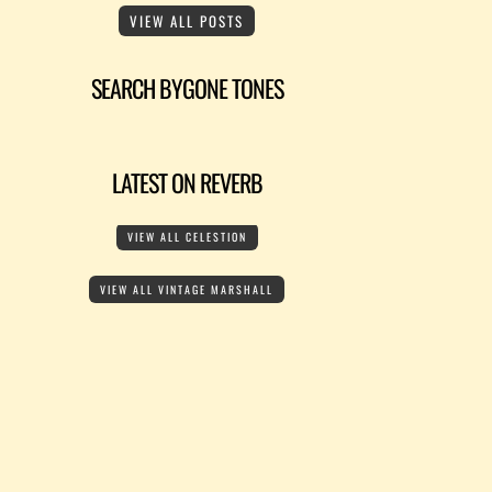
VIEW ALL POSTS
SEARCH BYGONE TONES
LATEST ON REVERB
VIEW ALL CELESTION
VIEW ALL VINTAGE MARSHALL