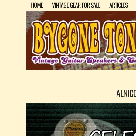
HOME
VINTAGE GEAR FOR SALE
ARTICLES
ALNIC