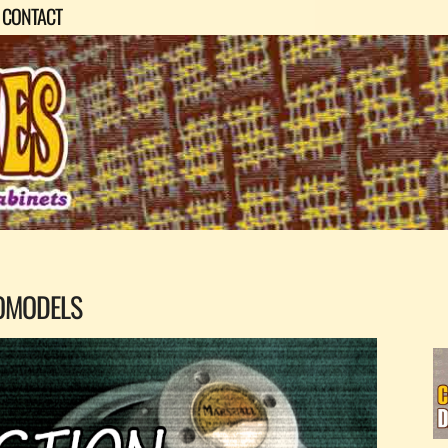
CONTACT
OMODELS