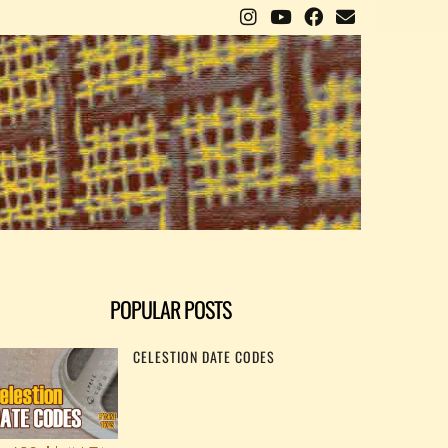
POPULAR POSTS
CELESTION DATE CODES