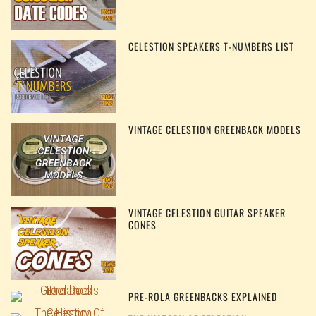
CELESTION SPEAKERS T-NUMBERS LIST
VINTAGE CELESTION GREENBACK MODELS
VINTAGE CELESTION GUITAR SPEAKER
CONES
PRE-ROLA GREENBACKS EXPLAINED