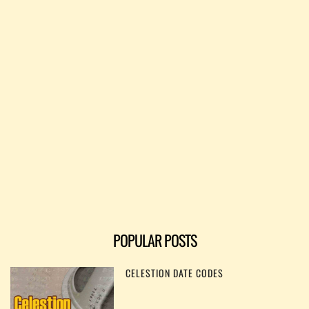
POPULAR POSTS
CELESTION DATE CODES