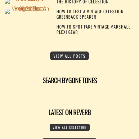
THE HISTORY OF CELESTION
HOW TO TEST A VINTAGE CELESTION
GREENBACK SPEAKER
HOW TO SPOT FAKE VINTAGE MARSHALL
PLEXI GEAR
VIEW ALL POSTS
SEARCH BYGONE TONES
LATEST ON REVERB
VIEW ALL CELESTION