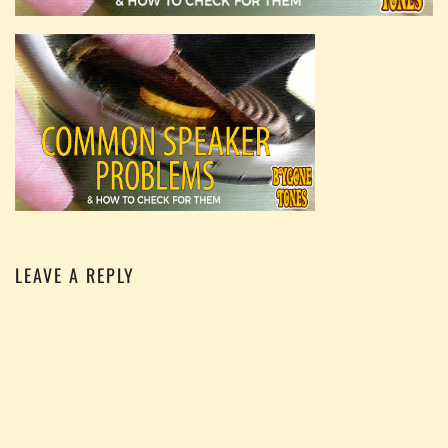
LEAVE A REPLY