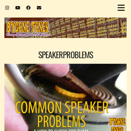
SPEAKERPROBLEMS