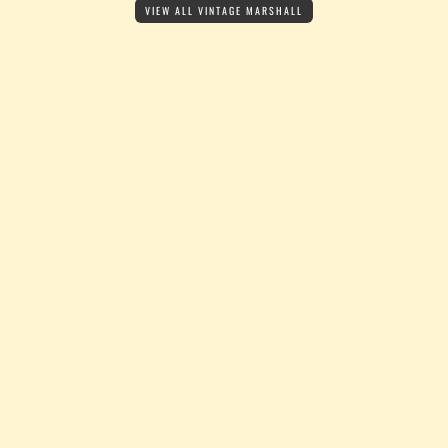
VIEW ALL VINTAGE MARSHALL