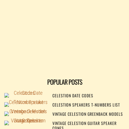
POPULAR POSTS
CELESTION DATE CODES
CELESTION SPEAKERS T-NUMBERS LIST
VINTAGE CELESTION GREENBACK MODELS
VINTAGE CELESTION GUITAR SPEAKER
CONES