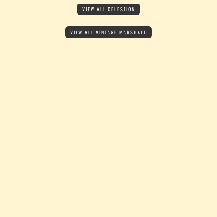
VIEW ALL CELESTION
VIEW ALL VINTAGE MARSHALL