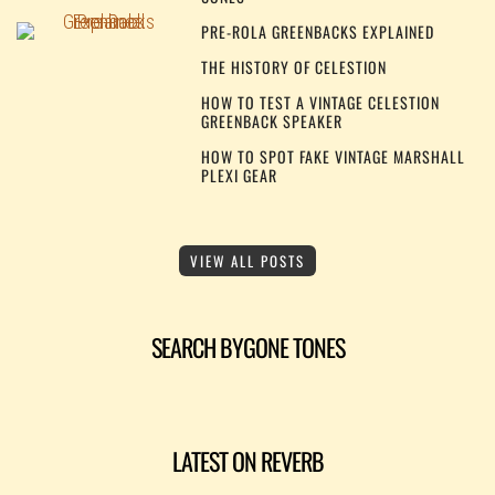
PRE-ROLA GREENBACKS EXPLAINED
THE HISTORY OF CELESTION
HOW TO TEST A VINTAGE CELESTION
GREENBACK SPEAKER
HOW TO SPOT FAKE VINTAGE MARSHALL
PLEXI GEAR
VIEW ALL POSTS
SEARCH BYGONE TONES
LATEST ON REVERB