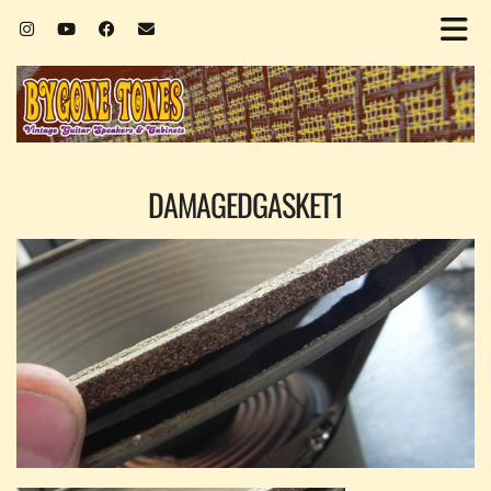
DAMAGEDGASKET1