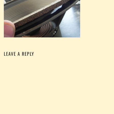
LEAVE A REPLY