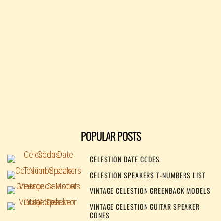
POPULAR POSTS
CELESTION DATE CODES
CELESTION SPEAKERS T-NUMBERS LIST
VINTAGE CELESTION GREENBACK MODELS
VINTAGE CELESTION GUITAR SPEAKER
CONES