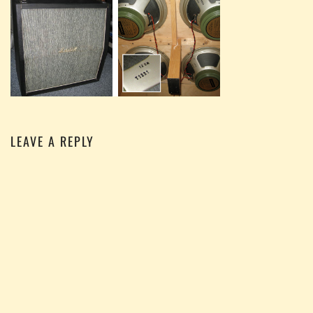
LEAVE A REPLY