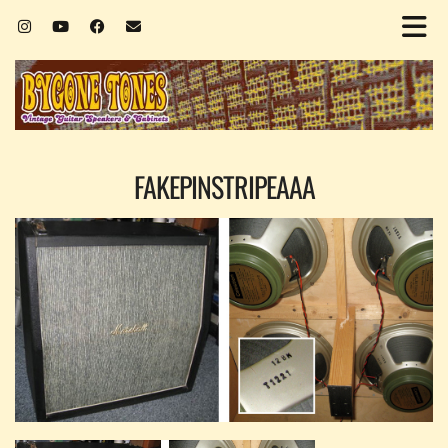
FAKEPINSTRIPEAAA