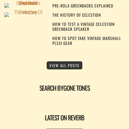
PRE-ROLA GREENBACKS EXPLAINED
THE HISTORY OF CELESTION
HOW TO TEST A VINTAGE CELESTION
GREENBACK SPEAKER
HOW TO SPOT FAKE VINTAGE MARSHALL
PLEXI GEAR
VIEW ALL POSTS
SEARCH BYGONE TONES
LATEST ON REVERB