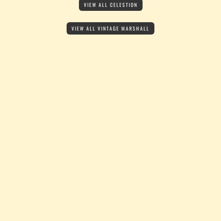
VIEW ALL CELESTION
VIEW ALL VINTAGE MARSHALL