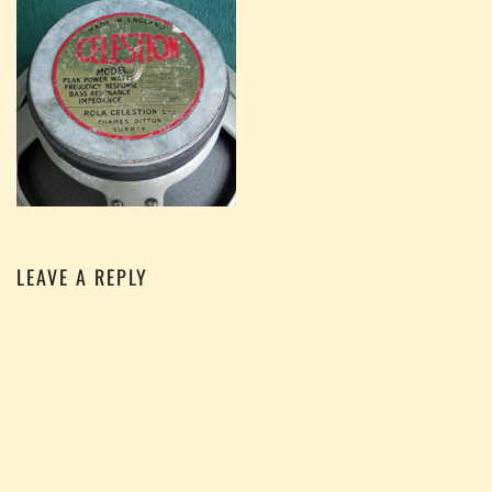
LEAVE A REPLY