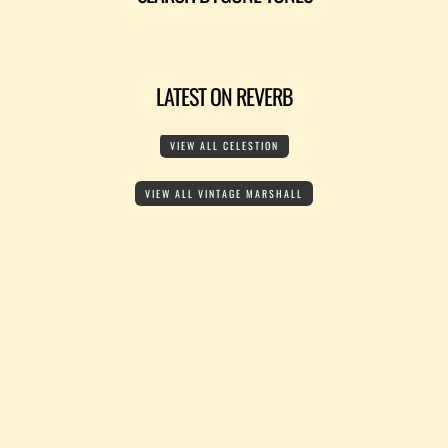
LATEST ON REVERB
VIEW ALL CELESTION
VIEW ALL VINTAGE MARSHALL