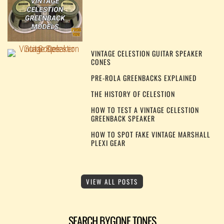
VINTAGE CELESTION GUITAR SPEAKER
CONES
PRE-ROLA GREENBACKS EXPLAINED
THE HISTORY OF CELESTION
HOW TO TEST A VINTAGE CELESTION
GREENBACK SPEAKER
HOW TO SPOT FAKE VINTAGE MARSHALL
PLEXI GEAR
VIEW ALL POSTS
SEARCH BYGONE TONES