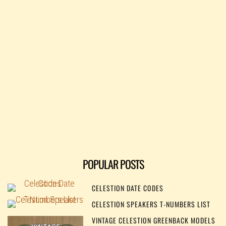
POPULAR POSTS
CELESTION DATE CODES
CELESTION SPEAKERS T-NUMBERS LIST
VINTAGE CELESTION GREENBACK MODELS