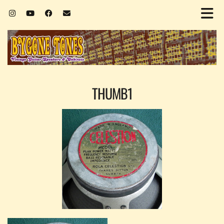
THUMB1