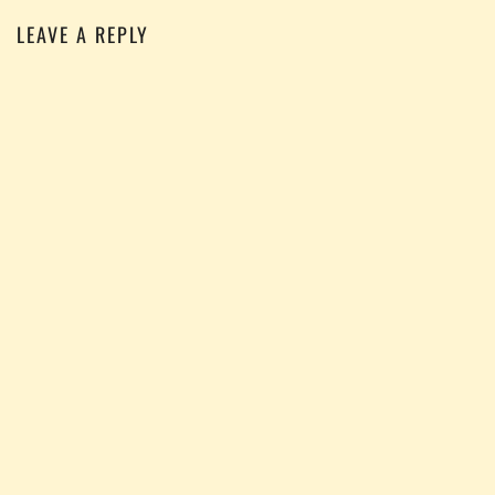
LEAVE A REPLY