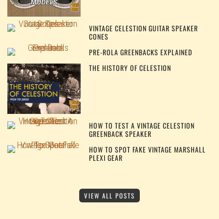
VINTAGE CELESTION GUITAR SPEAKER
CONES
PRE-ROLA GREENBACKS EXPLAINED
THE HISTORY OF CELESTION
HOW TO TEST A VINTAGE CELESTION
GREENBACK SPEAKER
HOW TO SPOT FAKE VINTAGE MARSHALL
PLEXI GEAR
VIEW ALL POSTS