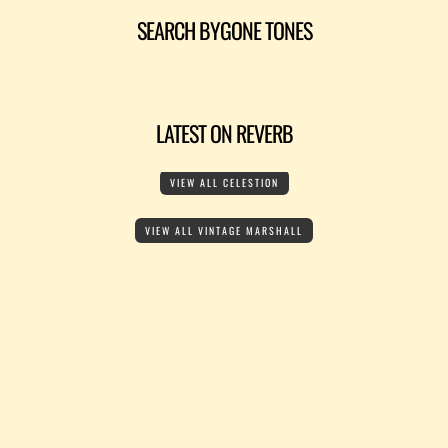
SEARCH BYGONE TONES
LATEST ON REVERB
VIEW ALL CELESTION
VIEW ALL VINTAGE MARSHALL