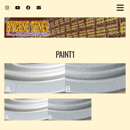
PAINT1