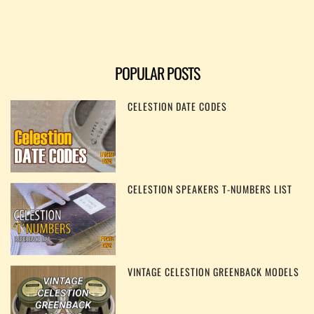
POPULAR POSTS
CELESTION DATE CODES
CELESTION SPEAKERS T-NUMBERS LIST
VINTAGE CELESTION GREENBACK MODELS