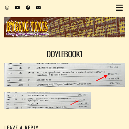
DOYLEBOOK1
LEAVE A REPLY