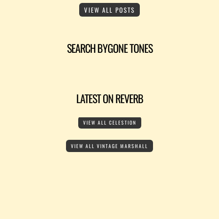
VIEW ALL POSTS
SEARCH BYGONE TONES
LATEST ON REVERB
VIEW ALL CELESTION
VIEW ALL VINTAGE MARSHALL