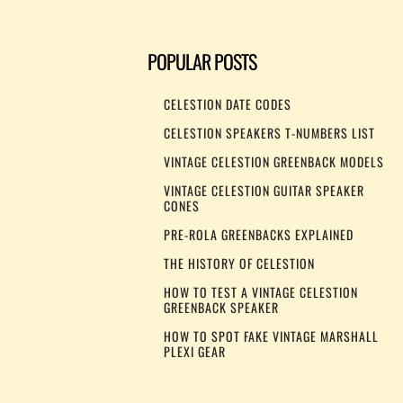
POPULAR POSTS
CELESTION DATE CODES
CELESTION SPEAKERS T-NUMBERS LIST
VINTAGE CELESTION GREENBACK MODELS
VINTAGE CELESTION GUITAR SPEAKER
CONES
PRE-ROLA GREENBACKS EXPLAINED
THE HISTORY OF CELESTION
HOW TO TEST A VINTAGE CELESTION
GREENBACK SPEAKER
HOW TO SPOT FAKE VINTAGE MARSHALL
PLEXI GEAR