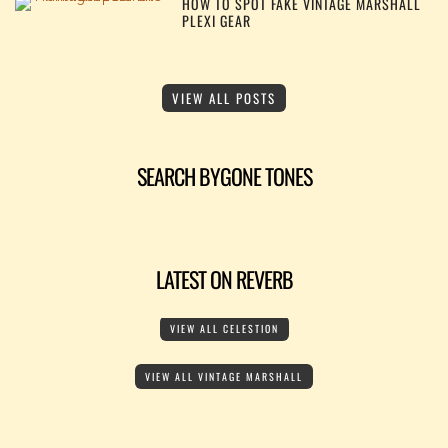
HOW TO SPOT FAKE VINTAGE MARSHALL
PLEXI GEAR
VIEW ALL POSTS
SEARCH BYGONE TONES
LATEST ON REVERB
VIEW ALL CELESTION
VIEW ALL VINTAGE MARSHALL