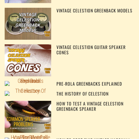
VINTAGE CELESTION GREENBACK MODELS
VINTAGE CELESTION GUITAR SPEAKER
CONES
PRE-ROLA GREENBACKS EXPLAINED
THE HISTORY OF CELESTION
HOW TO TEST A VINTAGE CELESTION
GREENBACK SPEAKER