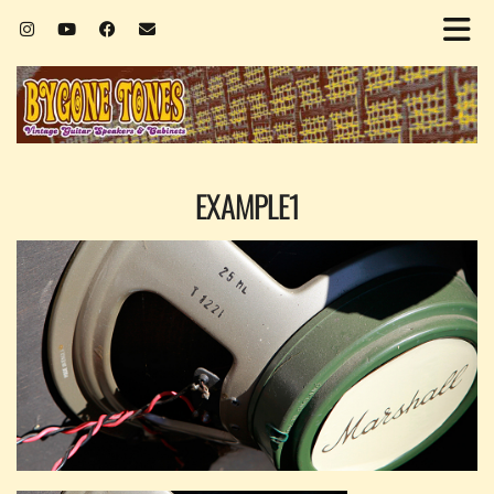
EXAMPLE1