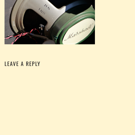
LEAVE A REPLY