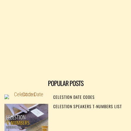
POPULAR POSTS
CELESTION DATE CODES
CELESTION SPEAKERS T-NUMBERS LIST