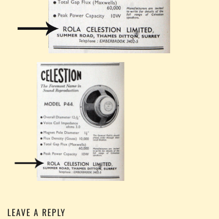
LEAVE A REPLY