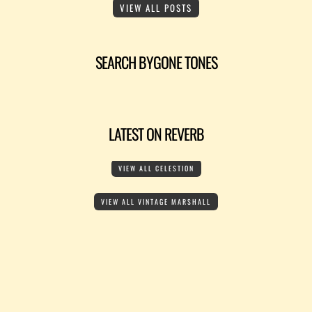
VIEW ALL POSTS
SEARCH BYGONE TONES
LATEST ON REVERB
VIEW ALL CELESTION
VIEW ALL VINTAGE MARSHALL