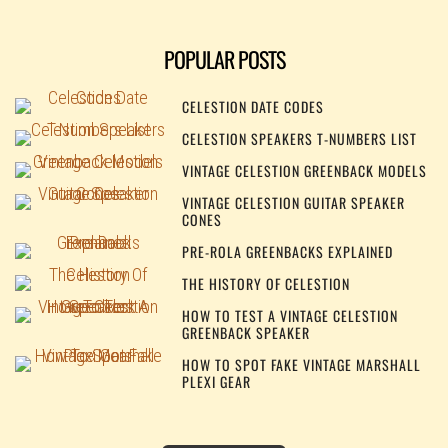
POPULAR POSTS
CELESTION DATE CODES
CELESTION SPEAKERS T-NUMBERS LIST
VINTAGE CELESTION GREENBACK MODELS
VINTAGE CELESTION GUITAR SPEAKER
CONES
PRE-ROLA GREENBACKS EXPLAINED
THE HISTORY OF CELESTION
HOW TO TEST A VINTAGE CELESTION
GREENBACK SPEAKER
HOW TO SPOT FAKE VINTAGE MARSHALL
PLEXI GEAR