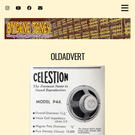
OLDADVERT