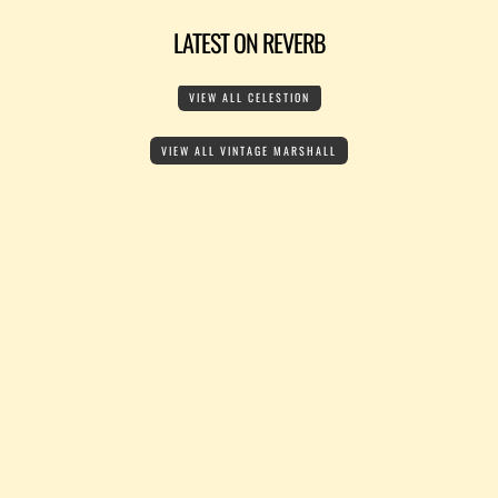
LATEST ON REVERB
VIEW ALL CELESTION
VIEW ALL VINTAGE MARSHALL