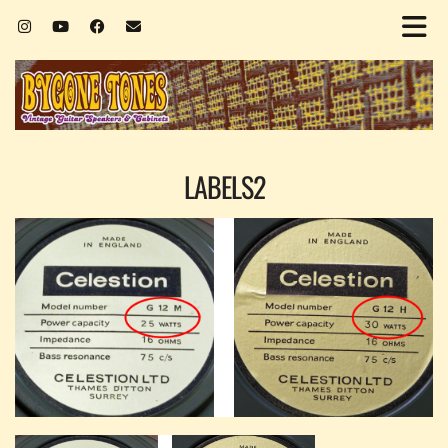
LABELS2