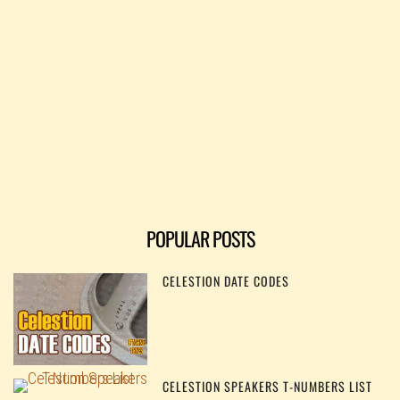
POPULAR POSTS
CELESTION DATE CODES
CELESTION SPEAKERS T-NUMBERS LIST