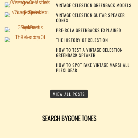
VINTAGE CELESTION GREENBACK MODELS
VINTAGE CELESTION GUITAR SPEAKER
CONES
PRE-ROLA GREENBACKS EXPLAINED
THE HISTORY OF CELESTION
HOW TO TEST A VINTAGE CELESTION
GREENBACK SPEAKER
HOW TO SPOT FAKE VINTAGE MARSHALL
PLEXI GEAR
VIEW ALL POSTS
SEARCH BYGONE TONES