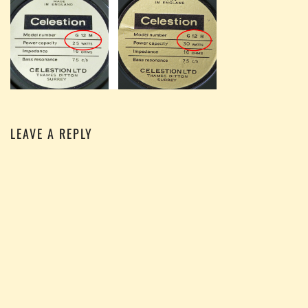
LEAVE A REPLY