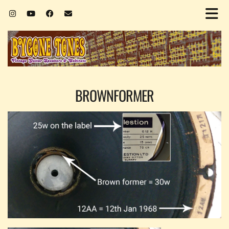
BROWNFORMER