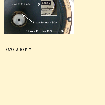
LEAVE A REPLY