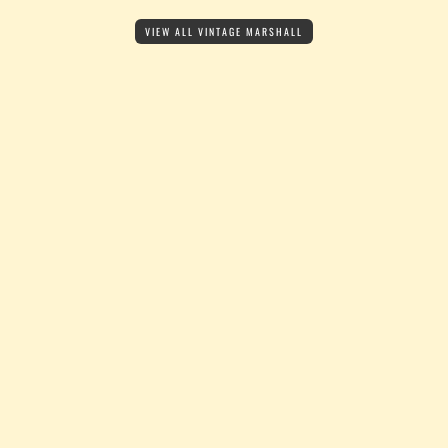
VIEW ALL VINTAGE MARSHALL