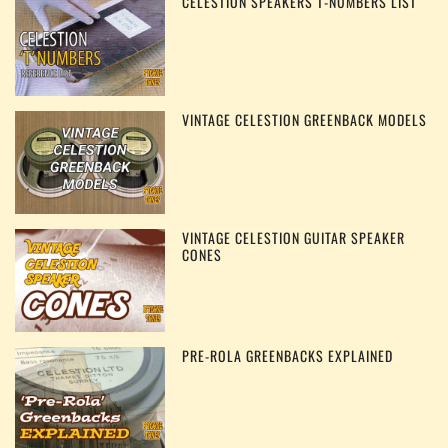
CELESTION SPEAKERS T-NUMBERS LIST
VINTAGE CELESTION GREENBACK MODELS
VINTAGE CELESTION GUITAR SPEAKER
CONES
PRE-ROLA GREENBACKS EXPLAINED