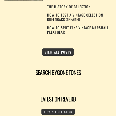
THE HISTORY OF CELESTION
HOW TO TEST A VINTAGE CELESTION
GREENBACK SPEAKER
HOW TO SPOT FAKE VINTAGE MARSHALL
PLEXI GEAR
VIEW ALL POSTS
SEARCH BYGONE TONES
LATEST ON REVERB
VIEW ALL CELESTION