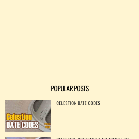
POPULAR POSTS
CELESTION DATE CODES