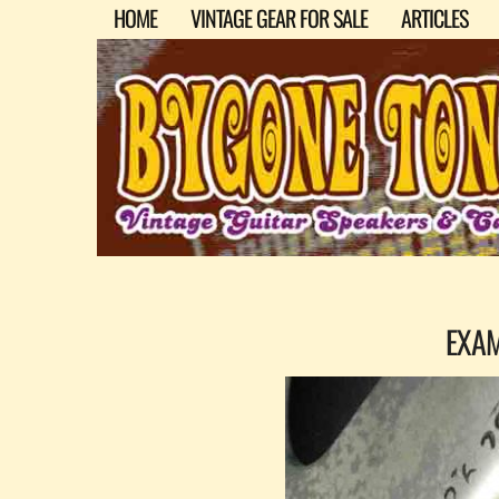
HOME
VINTAGE GEAR FOR SALE
ARTICLES
EXA