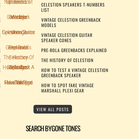
CELESTION SPEAKERS T-NUMBERS
LIST
VINTAGE CELESTION GREENBACK
MODELS
VINTAGE CELESTION GUITAR
SPEAKER CONES
PRE-ROLA GREENBACKS EXPLAINED
THE HISTORY OF CELESTION
HOW TO TEST A VINTAGE CELESTION
GREENBACK SPEAKER
HOW TO SPOT FAKE VINTAGE
MARSHALL PLEXI GEAR
VIEW ALL POSTS
SEARCH BYGONE TONES