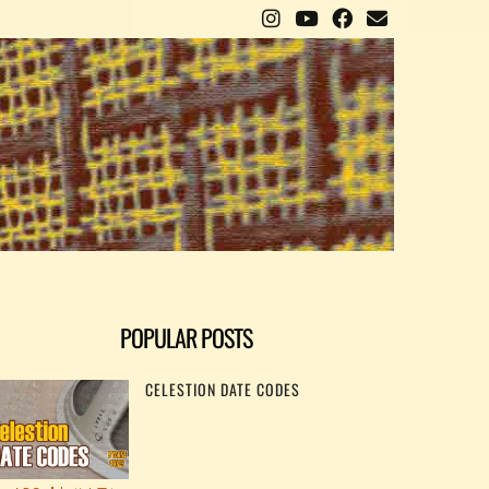
POPULAR POSTS
CELESTION DATE CODES