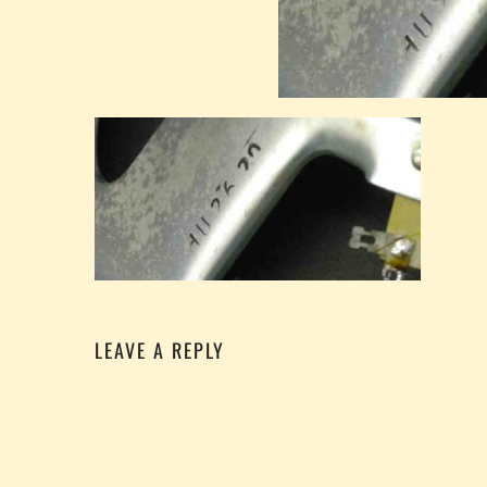
LEAVE A REPLY