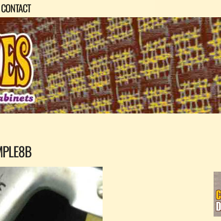
CONTACT
MPLE8B