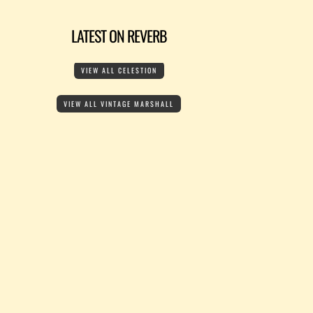
LATEST ON REVERB
VIEW ALL CELESTION
VIEW ALL VINTAGE MARSHALL