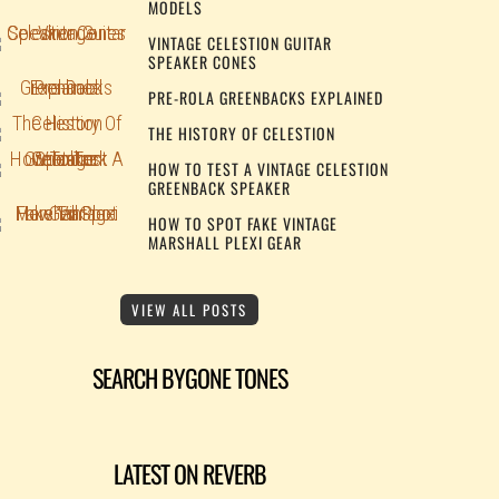
MODELS
VINTAGE CELESTION GUITAR
SPEAKER CONES
PRE-ROLA GREENBACKS EXPLAINED
THE HISTORY OF CELESTION
HOW TO TEST A VINTAGE CELESTION
GREENBACK SPEAKER
HOW TO SPOT FAKE VINTAGE
MARSHALL PLEXI GEAR
VIEW ALL POSTS
SEARCH BYGONE TONES
LATEST ON REVERB