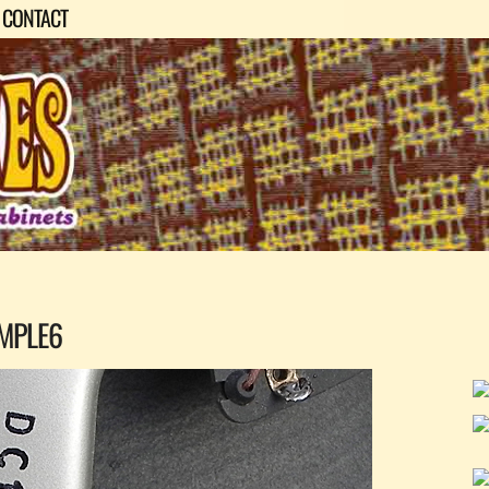
CONTACT
MPLE6