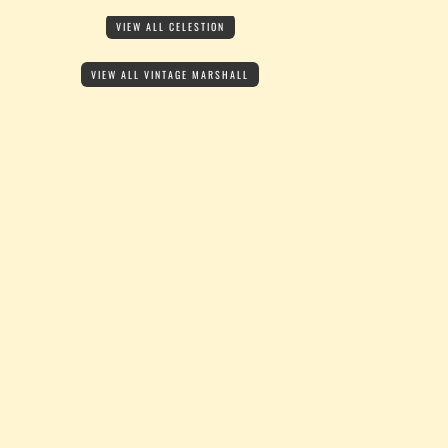
VIEW ALL CELESTION
VIEW ALL VINTAGE MARSHALL