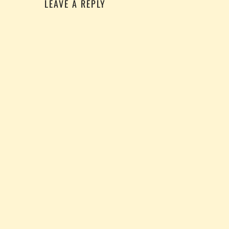
LEAVE A REPLY