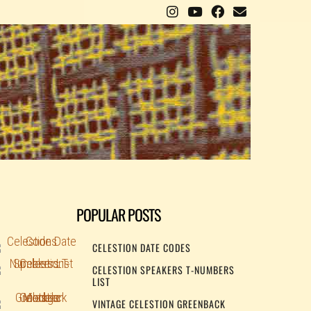
POPULAR POSTS
CELESTION DATE CODES
CELESTION SPEAKERS T-NUMBERS
LIST
VINTAGE CELESTION GREENBACK