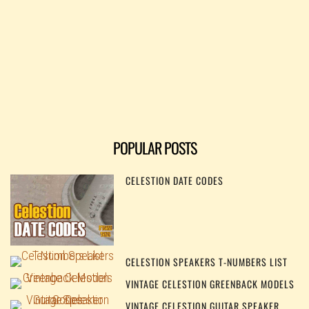
POPULAR POSTS
CELESTION DATE CODES
CELESTION SPEAKERS T-NUMBERS LIST
VINTAGE CELESTION GREENBACK MODELS
VINTAGE CELESTION GUITAR SPEAKER