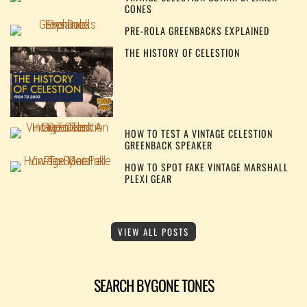
CONES
PRE-ROLA GREENBACKS EXPLAINED
THE HISTORY OF CELESTION
HOW TO TEST A VINTAGE CELESTION
GREENBACK SPEAKER
HOW TO SPOT FAKE VINTAGE MARSHALL
PLEXI GEAR
VIEW ALL POSTS
SEARCH BYGONE TONES