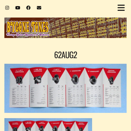
62AUG2