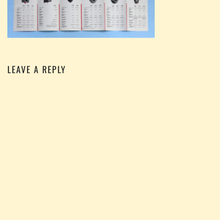
LEAVE A REPLY