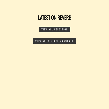
LATEST ON REVERB
VIEW ALL CELESTION
VIEW ALL VINTAGE MARSHALL