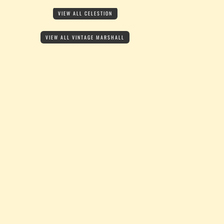
VIEW ALL CELESTION
VIEW ALL VINTAGE MARSHALL