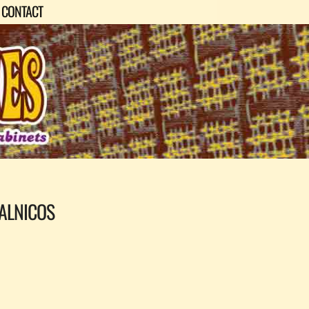
CONTACT
ALNICOS