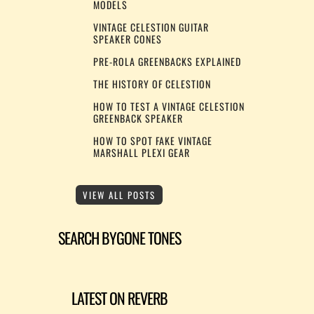
MODELS
VINTAGE CELESTION GUITAR
SPEAKER CONES
PRE-ROLA GREENBACKS EXPLAINED
THE HISTORY OF CELESTION
HOW TO TEST A VINTAGE CELESTION
GREENBACK SPEAKER
HOW TO SPOT FAKE VINTAGE
MARSHALL PLEXI GEAR
VIEW ALL POSTS
SEARCH BYGONE TONES
LATEST ON REVERB