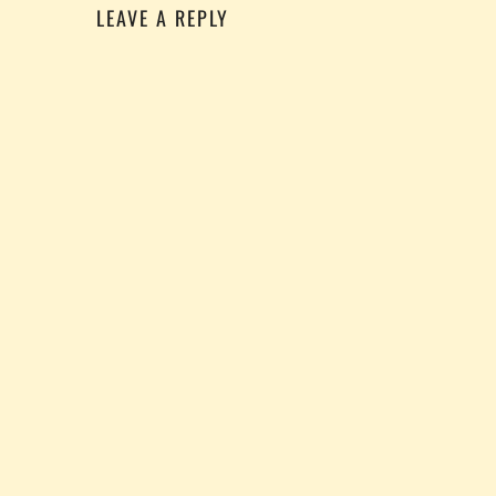
LEAVE A REPLY