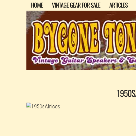
HOME
VINTAGE GEAR FOR SALE
ARTICLES
1950S