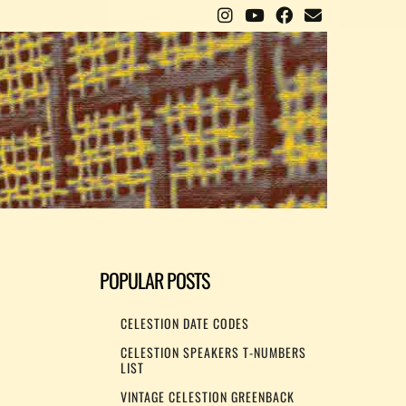
POPULAR POSTS
CELESTION DATE CODES
CELESTION SPEAKERS T-NUMBERS
LIST
VINTAGE CELESTION GREENBACK