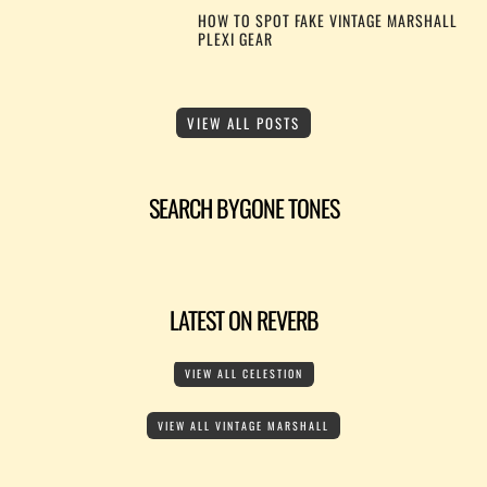
HOW TO SPOT FAKE VINTAGE MARSHALL
PLEXI GEAR
VIEW ALL POSTS
SEARCH BYGONE TONES
LATEST ON REVERB
VIEW ALL CELESTION
VIEW ALL VINTAGE MARSHALL