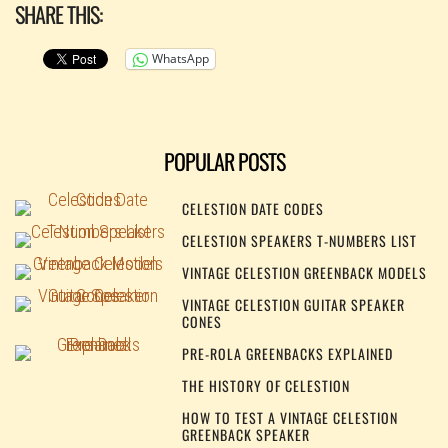
SHARE THIS:
WhatsApp
POPULAR POSTS
CELESTION DATE CODES
CELESTION SPEAKERS T-NUMBERS LIST
VINTAGE CELESTION GREENBACK MODELS
VINTAGE CELESTION GUITAR SPEAKER
CONES
PRE-ROLA GREENBACKS EXPLAINED
THE HISTORY OF CELESTION
HOW TO TEST A VINTAGE CELESTION
GREENBACK SPEAKER