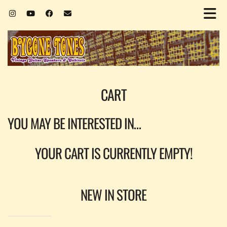
CART
YOU MAY BE INTERESTED IN…
YOUR CART IS CURRENTLY EMPTY!
NEW IN STORE